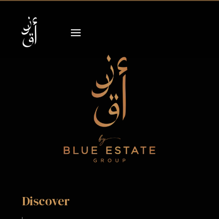
Discover