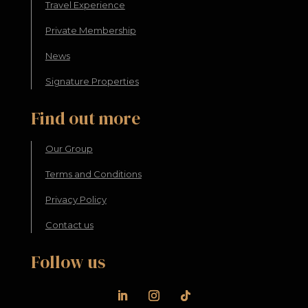
Travel Experience
Private Membership
News
Signature Properties
Find out more
Our Group
Terms and Conditions
Privacy Policy
Contact us
Follow us