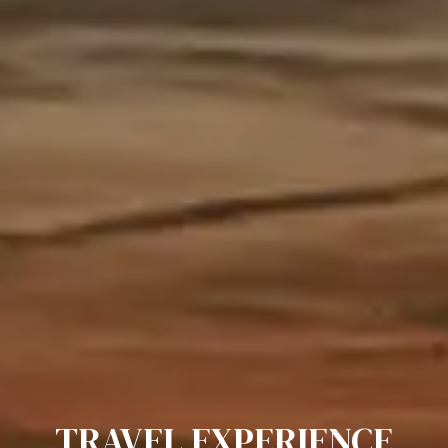
TRAVEL EXPERIENCE