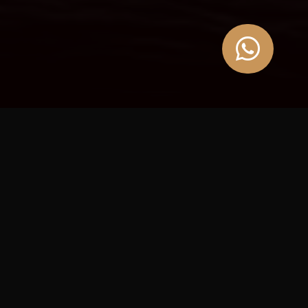

A JOURNEY FOR YOUR UNIQUE TASTES
Our experiences
At Azraq, travel is built around experience.
From gastronomy to wellness and Alpine escapes, we design
themed journeys across Europe, with access to the
Blue Estate
private collection
in France.
PLAN YOUR NEXT TRIP