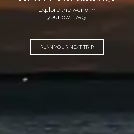
Explore the world in
your own way
PLAN YOUR NEXT TRIP