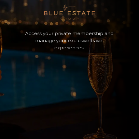
Access your private membership and
manage your exclusive travel
experiences.