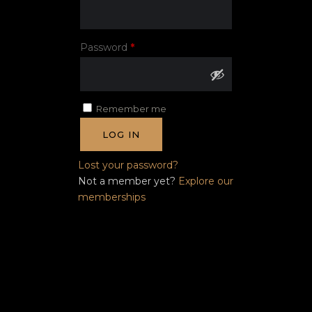
Required
Password
*
Remember me
LOG IN
Lost your password?
Not a member yet?
Explore our
memberships