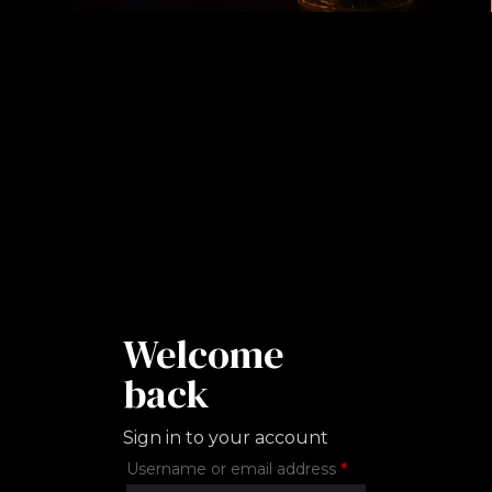
Welcome
back
Sign in to your account
Required
Username or email address
*