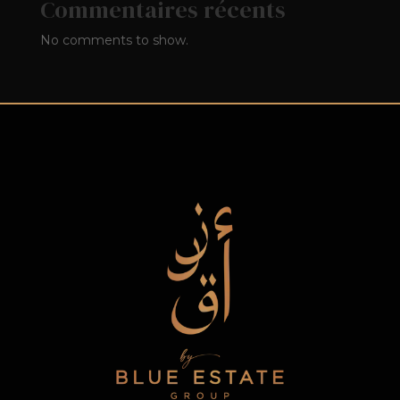
Commentaires récents
No comments to show.