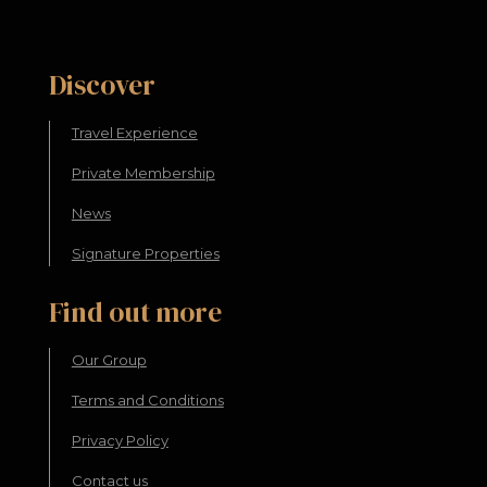
Discover
Travel Experience
Private Membership
News
Signature Properties
Find out more
Our Group
Terms and Conditions
Privacy Policy
Contact us